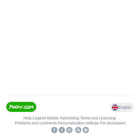
English
Help
•
Legend
•
Mobile
•
Advertising
•
Terms and Licensing
•
Problems and comments
•
Personalization settings
•
For developers
•