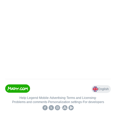
English
Help
•
Legend
•
Mobile
•
Advertising
•
Terms and Licensing
•
Problems and comments
•
Personalization settings
•
For developers
•