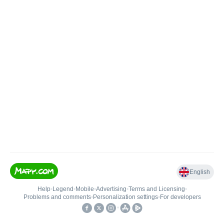
English
Help
•
Legend
•
Mobile
•
Advertising
•
Terms and Licensing
•
Problems and comments
•
Personalization settings
•
For developers
•