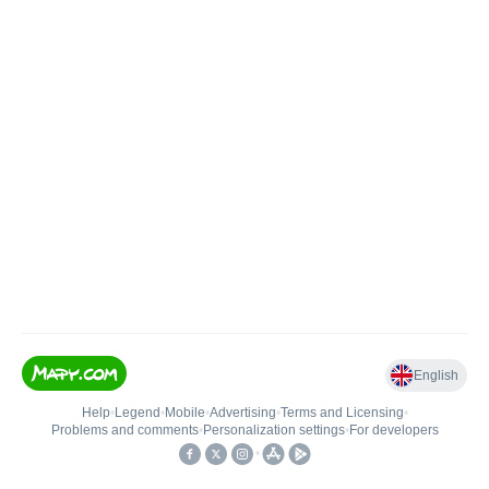
English
Help
•
Legend
•
Mobile
•
Advertising
•
Terms and Licensing
•
Problems and comments
•
Personalization settings
•
For developers
•