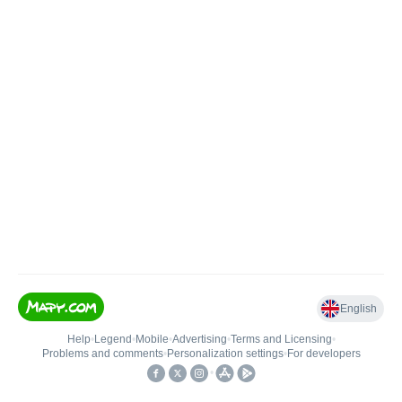
English
Help
•
Legend
•
Mobile
•
Advertising
•
Terms and Licensing
•
Problems and comments
•
Personalization settings
•
For developers
•