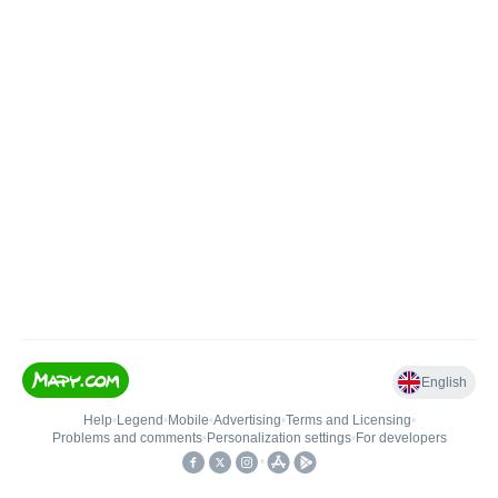
English
Help
•
Legend
•
Mobile
•
Advertising
•
Terms and Licensing
•
Problems and comments
•
Personalization settings
•
For developers
•