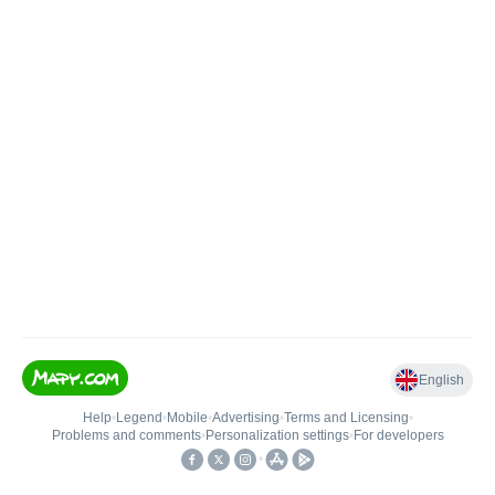
English
Help
•
Legend
•
Mobile
•
Advertising
•
Terms and Licensing
•
Problems and comments
•
Personalization settings
•
For developers
•