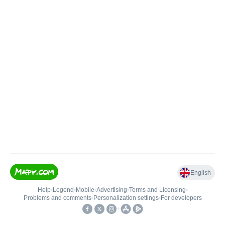
English
Help
•
Legend
•
Mobile
•
Advertising
•
Terms and Licensing
•
Problems and comments
•
Personalization settings
•
For developers
•