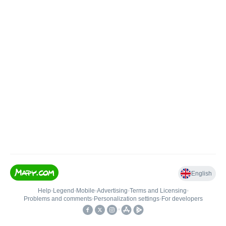
English
Help
•
Legend
•
Mobile
•
Advertising
•
Terms and Licensing
•
Problems and comments
•
Personalization settings
•
For developers
•