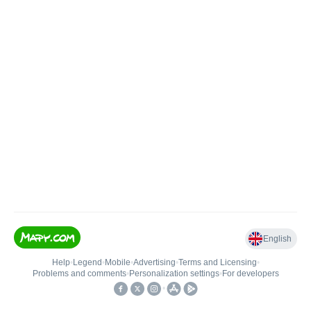
English
Help
•
Legend
•
Mobile
•
Advertising
•
Terms and Licensing
•
Problems and comments
•
Personalization settings
•
For developers
•