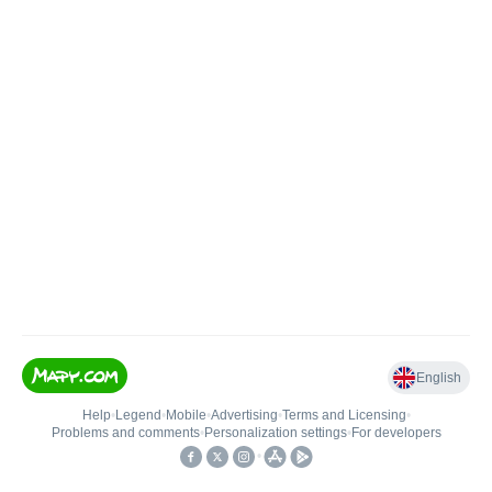
English
Help
•
Legend
•
Mobile
•
Advertising
•
Terms and Licensing
•
Problems and comments
•
Personalization settings
•
For developers
•