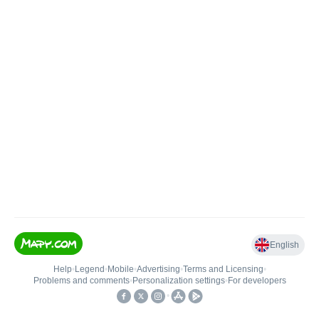
English
Help
•
Legend
•
Mobile
•
Advertising
•
Terms and Licensing
•
Problems and comments
•
Personalization settings
•
For developers
•