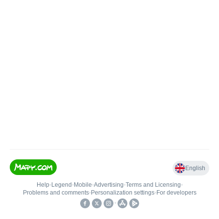
English
Help
•
Legend
•
Mobile
•
Advertising
•
Terms and Licensing
•
Problems and comments
•
Personalization settings
•
For developers
•