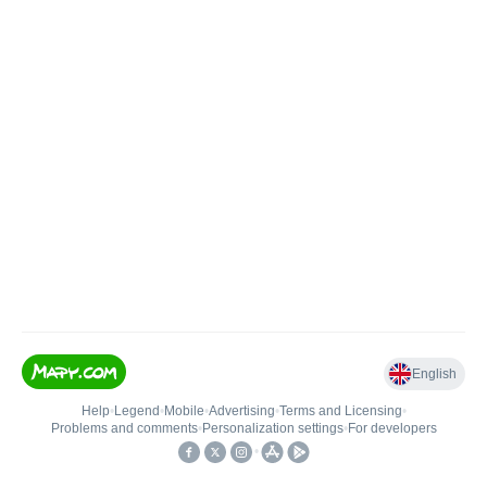
English
Help
•
Legend
•
Mobile
•
Advertising
•
Terms and Licensing
•
Problems and comments
•
Personalization settings
•
For developers
•