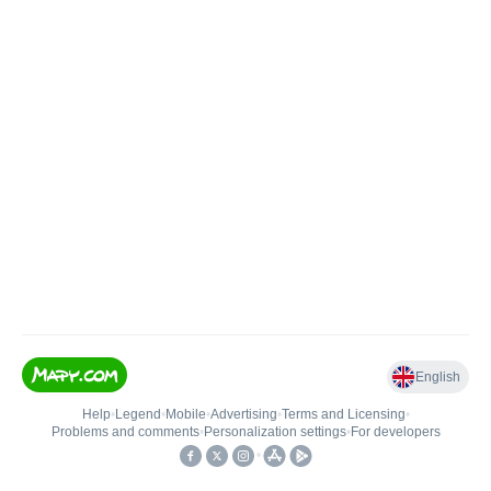
English
Help
•
Legend
•
Mobile
•
Advertising
•
Terms and Licensing
•
Problems and comments
•
Personalization settings
•
For developers
•