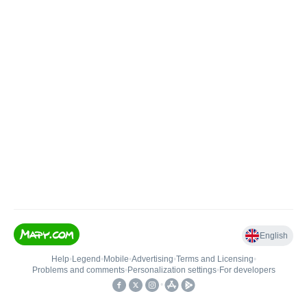
English
Help
•
Legend
•
Mobile
•
Advertising
•
Terms and Licensing
•
Problems and comments
•
Personalization settings
•
For developers
•