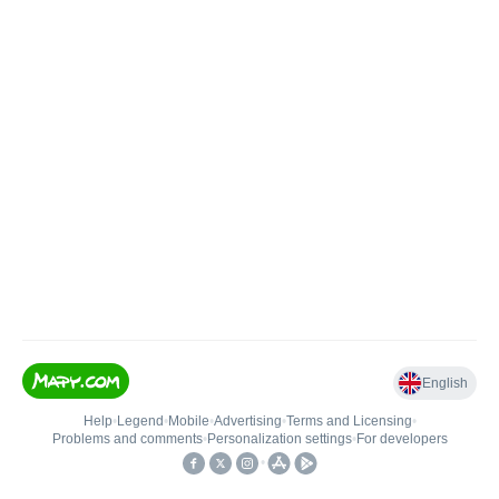
English
Help
•
Legend
•
Mobile
•
Advertising
•
Terms and Licensing
•
Problems and comments
•
Personalization settings
•
For developers
•