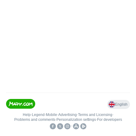
English
Help
•
Legend
•
Mobile
•
Advertising
•
Terms and Licensing
•
Problems and comments
•
Personalization settings
•
For developers
•