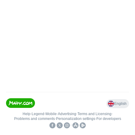
English
Help
•
Legend
•
Mobile
•
Advertising
•
Terms and Licensing
•
Problems and comments
•
Personalization settings
•
For developers
•