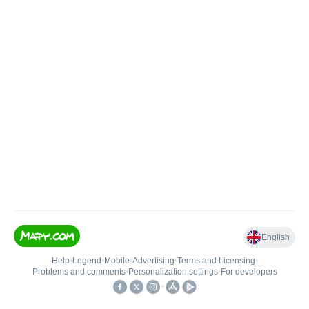
English
Help
•
Legend
•
Mobile
•
Advertising
•
Terms and Licensing
•
Problems and comments
•
Personalization settings
•
For developers
•