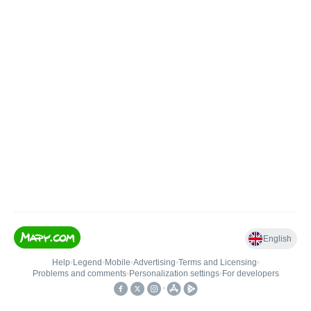
English
Help
•
Legend
•
Mobile
•
Advertising
•
Terms and Licensing
•
Problems and comments
•
Personalization settings
•
For developers
•