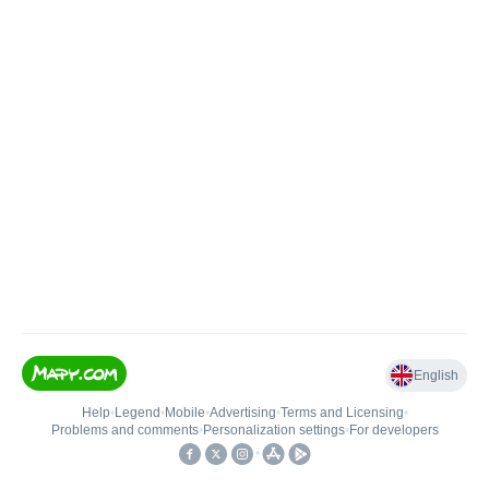
English
Help
•
Legend
•
Mobile
•
Advertising
•
Terms and Licensing
•
Problems and comments
•
Personalization settings
•
For developers
•