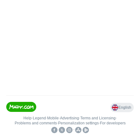
English
Help
•
Legend
•
Mobile
•
Advertising
•
Terms and Licensing
•
Problems and comments
•
Personalization settings
•
For developers
•