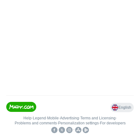
English
Help
•
Legend
•
Mobile
•
Advertising
•
Terms and Licensing
•
Problems and comments
•
Personalization settings
•
For developers
•