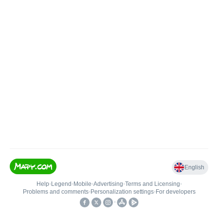
English
Help
•
Legend
•
Mobile
•
Advertising
•
Terms and Licensing
•
Problems and comments
•
Personalization settings
•
For developers
•