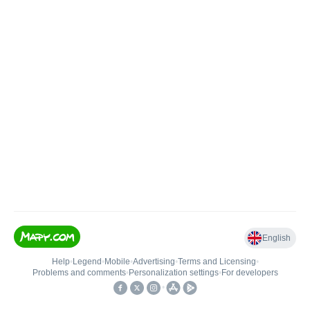
English
Help
•
Legend
•
Mobile
•
Advertising
•
Terms and Licensing
•
Problems and comments
•
Personalization settings
•
For developers
•