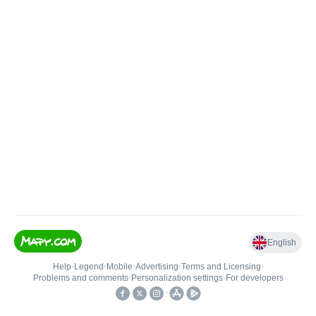
English
Help
•
Legend
•
Mobile
•
Advertising
•
Terms and Licensing
•
Problems and comments
•
Personalization settings
•
For developers
•