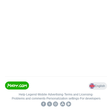
English
Help
•
Legend
•
Mobile
•
Advertising
•
Terms and Licensing
•
Problems and comments
•
Personalization settings
•
For developers
•