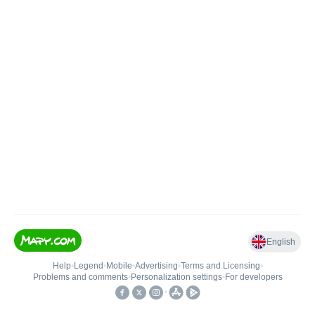
English
Help
•
Legend
•
Mobile
•
Advertising
•
Terms and Licensing
•
Problems and comments
•
Personalization settings
•
For developers
•