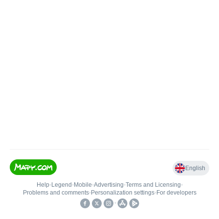
English
Help
•
Legend
•
Mobile
•
Advertising
•
Terms and Licensing
•
Problems and comments
•
Personalization settings
•
For developers
•