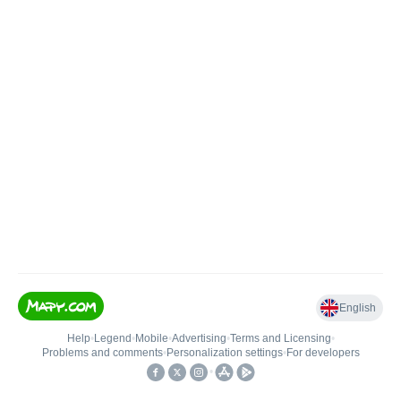
English
Help
•
Legend
•
Mobile
•
Advertising
•
Terms and Licensing
•
Problems and comments
•
Personalization settings
•
For developers
•