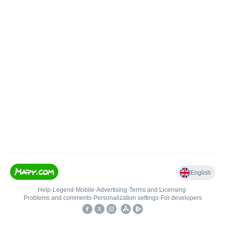
English
Help
•
Legend
•
Mobile
•
Advertising
•
Terms and Licensing
•
Problems and comments
•
Personalization settings
•
For developers
•