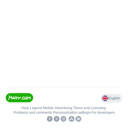
English
Help
•
Legend
•
Mobile
•
Advertising
•
Terms and Licensing
•
Problems and comments
•
Personalization settings
•
For developers
•