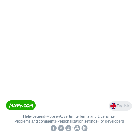
English
Help
•
Legend
•
Mobile
•
Advertising
•
Terms and Licensing
•
Problems and comments
•
Personalization settings
•
For developers
•