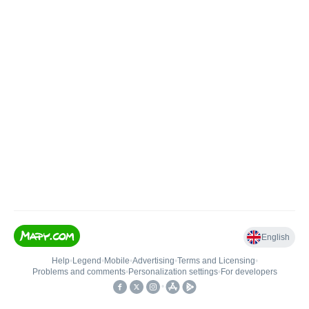
English
Help
•
Legend
•
Mobile
•
Advertising
•
Terms and Licensing
•
Problems and comments
•
Personalization settings
•
For developers
•