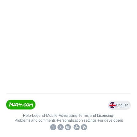
English
Help
•
Legend
•
Mobile
•
Advertising
•
Terms and Licensing
•
Problems and comments
•
Personalization settings
•
For developers
•