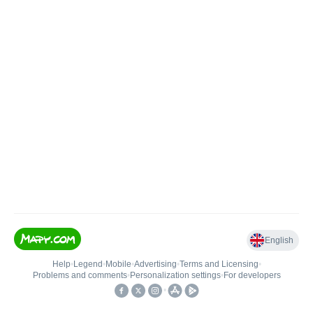
English
Help
•
Legend
•
Mobile
•
Advertising
•
Terms and Licensing
•
Problems and comments
•
Personalization settings
•
For developers
•