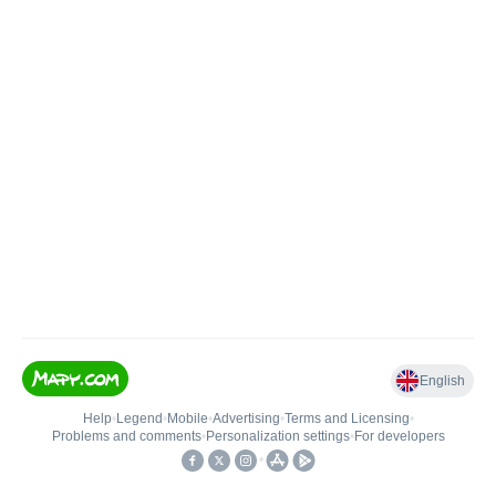
English
Help
•
Legend
•
Mobile
•
Advertising
•
Terms and Licensing
•
Problems and comments
•
Personalization settings
•
For developers
•