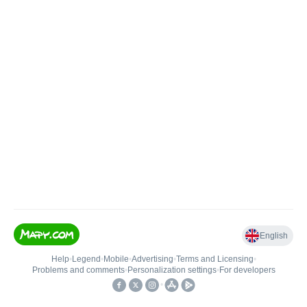
English
Help
•
Legend
•
Mobile
•
Advertising
•
Terms and Licensing
•
Problems and comments
•
Personalization settings
•
For developers
•