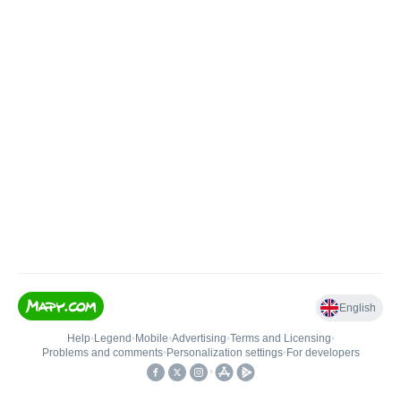
English
Help
•
Legend
•
Mobile
•
Advertising
•
Terms and Licensing
•
Problems and comments
•
Personalization settings
•
For developers
•