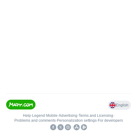
English
Help
•
Legend
•
Mobile
•
Advertising
•
Terms and Licensing
•
Problems and comments
•
Personalization settings
•
For developers
•