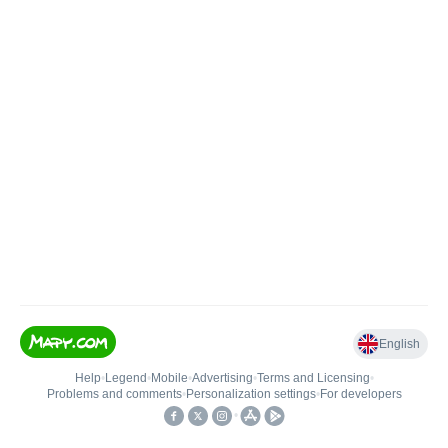
English
Help
•
Legend
•
Mobile
•
Advertising
•
Terms and Licensing
•
Problems and comments
•
Personalization settings
•
For developers
•