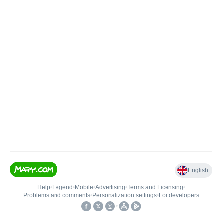
English
Help
•
Legend
•
Mobile
•
Advertising
•
Terms and Licensing
•
Problems and comments
•
Personalization settings
•
For developers
•