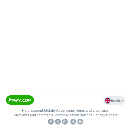
English
Help
•
Legend
•
Mobile
•
Advertising
•
Terms and Licensing
•
Problems and comments
•
Personalization settings
•
For developers
•