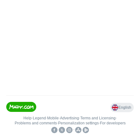
English
Help
•
Legend
•
Mobile
•
Advertising
•
Terms and Licensing
•
Problems and comments
•
Personalization settings
•
For developers
•