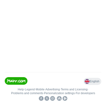
English
Help
•
Legend
•
Mobile
•
Advertising
•
Terms and Licensing
•
Problems and comments
•
Personalization settings
•
For developers
•