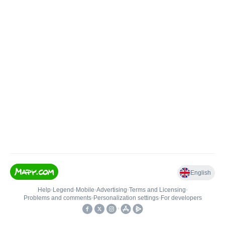
English
Help
•
Legend
•
Mobile
•
Advertising
•
Terms and Licensing
•
Problems and comments
•
Personalization settings
•
For developers
•