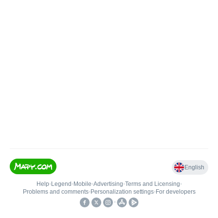
English
Help
•
Legend
•
Mobile
•
Advertising
•
Terms and Licensing
•
Problems and comments
•
Personalization settings
•
For developers
•