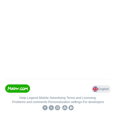
English
Help
•
Legend
•
Mobile
•
Advertising
•
Terms and Licensing
•
Problems and comments
•
Personalization settings
•
For developers
•