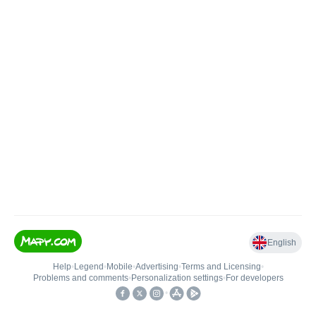
English
Help
•
Legend
•
Mobile
•
Advertising
•
Terms and Licensing
•
Problems and comments
•
Personalization settings
•
For developers
•